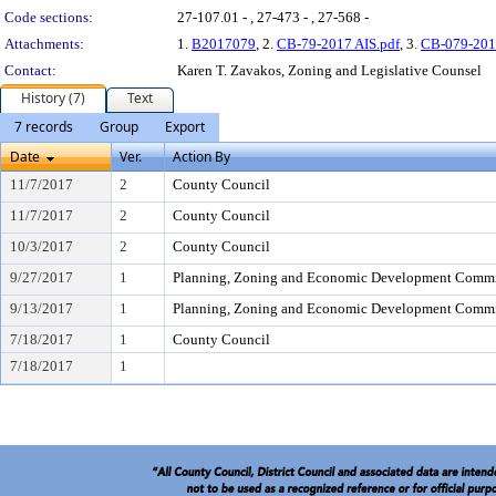
Code sections:
27-107.01 - , 27-473 - , 27-568 -
Attachments:
1.
B2017079
, 2.
CB-79-2017 AIS.pdf
, 3.
CB-079-201
Contact:
Karen T. Zavakos, Zoning and Legislative Counsel
History (7)
Text
7 records
Group
Export
Date
Ver.
Action By
11/7/2017
2
County Council
11/7/2017
2
County Council
10/3/2017
2
County Council
9/27/2017
1
Planning, Zoning and Economic Development Commi
9/13/2017
1
Planning, Zoning and Economic Development Commi
7/18/2017
1
County Council
7/18/2017
1