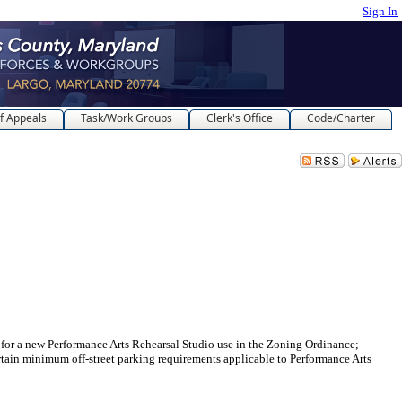
Sign In
f Appeals
Task/Work Groups
Clerk's Office
Code/Charter
ew Performance Arts Rehearsal Studio use in the Zoning Ordinance;
certain minimum off-street parking requirements applicable to Performance Arts