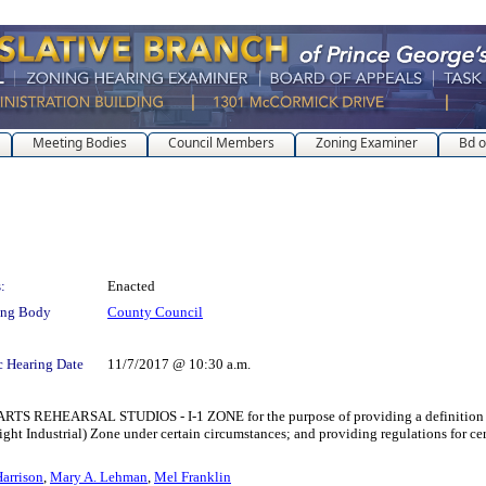
Meeting Bodies
Council Members
Zoning Examiner
Bd o
:
Enacted
ing Body
County Council
c Hearing Date
11/7/2017 @ 10:30 a.m.
RSAL STUDIOS - I-1 ZONE for the purpose of providing a definition for a n
(Light Industrial) Zone under certain circumstances; and providing regulations for 
arrison
,
Mary A. Lehman
,
Mel Franklin