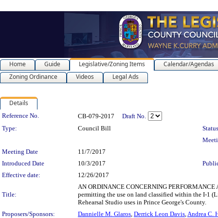
Home
Guide
Legislative/Zoning Items
Calendar/Agendas
Zoning Ordinance
Videos
Legal Ads
Details
Legislation Details
Reference No.
CB-079-2017
Draft No.
Type:
Council Bill
Status
Meet
Meeting Date
11/7/2017
Introduced Date
10/3/2017
Publi
Effective date:
12/26/2017
AN ORDINANCE CONCERNING PERFORMANCE ARTS REHEA
Title:
permitting the use on land classified within the I-1 
Rehearsal Studio uses in Prince George's County.
Proposers/Sponsors:
Dannielle M. Glaros
,
Derrick Leon Davis
,
Andrea C. H