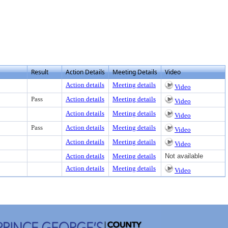
Result
Action Details
Meeting Details
Video
Action details
Meeting details
Video
Pass
Action details
Meeting details
Video
Action details
Meeting details
Video
Pass
Action details
Meeting details
Video
Action details
Meeting details
Video
Action details
Meeting details
Not available
Action details
Meeting details
Video