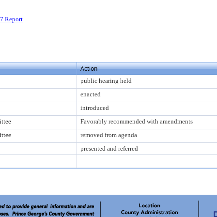
7 Report
Action
public hearing held
enacted
introduced
ttee
Favorably recommended with amendments
ttee
removed from agenda
presented and referred