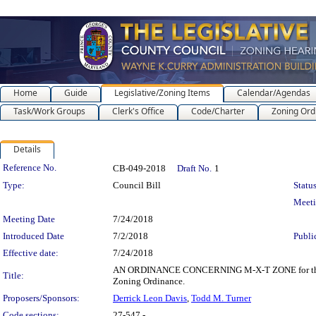
Home
Guide
Legislative/Zoning Items
Calendar/Agendas
Task/Work Groups
Clerk's Office
Code/Charter
Zoning Ord
Details
Legislation Details
Reference No.
CB-049-2018
Draft No.
1
Type:
Council Bill
Status
Meet
Meeting Date
7/24/2018
Introduced Date
7/2/2018
Publi
Effective date:
7/24/2018
AN ORDINANCE CONCERNING M-X-T ZONE for the purpo
Title:
Zoning Ordinance.
Proposers/Sponsors:
Derrick Leon Davis
,
Todd M. Turner
Code sections:
27-547 -