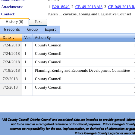
Attachments:
1.
B2018049
, 2.
CB-49-2018 AIS
, 3.
CB-049-2018 R
Contact:
Karen T. Zavakos, Zoning and Legislative Counsel
History (6)
Text
6 records
Group
Export
Date
Ver.
Action By
7/24/2018
1
County Council
7/24/2018
1
County Council
7/24/2018
1
County Council
7/18/2018
1
Planning, Zoning and Economic Development Committee
7/2/2018
1
County Council
7/2/2018
1
County Council