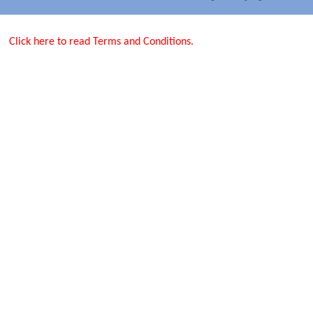
Click here to read Terms and Conditions.