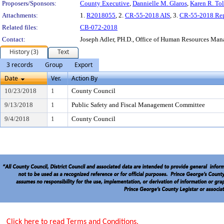
Proposers/Sponsors:
County Executive
,
Dannielle M. Glaros
,
Karen R. Tol
Attachments:
1.
R2018055
, 2.
CR-55-2018 AIS
, 3.
CR-55-2018 Rep
Related files:
CB-072-2018
Contact:
Joseph Adler, PH.D., Office of Human Resources Ma
History (3)
Text
3 records
Group
Export
Date
Ver.
Action By
10/23/2018
1
County Council
9/13/2018
1
Public Safety and Fiscal Management Committee
9/4/2018
1
County Council
Click here to read Terms and Conditions.