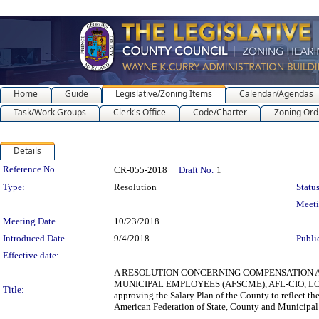
Home
Guide
Legislative/Zoning Items
Calendar/Agendas
Task/Work Groups
Clerk's Office
Code/Charter
Zoning Ord
Details
Legislation Details
Reference No.
CR-055-2018
Draft No.
1
Type:
Resolution
Status
Meet
Meeting Date
10/23/2018
Introduced Date
9/4/2018
Publi
Effective date:
A RESOLUTION CONCERNING COMPENSATION AN
MUNICIPAL EMPLOYEES (AFSCME), AFL-CIO, LOC
Title:
approving the Salary Plan of the County to reflect t
American Federation of State, County and Municipa