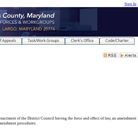
Sign In
f Appeals
Task/Work Groups
Clerk's Office
Code/Charter
 of the District Council having the force and effect of law, an amendment
 Amendment procedures.