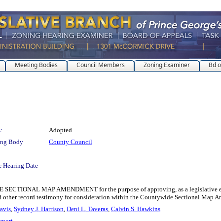
Meeting Bodies
Council Members
Zoning Examiner
Bd o
:
Adopted
ing Body
County Council
c Hearing Date
AL MAP AMENDMENT for the purpose of approving, as a legislative enactment
nd other record testimony for consideration within the Countywide Sectional Map
avis
,
Sydney J. Harrison
,
Deni L. Taveras
,
Calvin S. Hawkins
eport