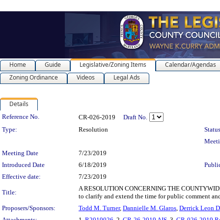
Home
Guide
Legislative/Zoning Items
Calendar/Agendas
Zoning Ordinance
Videos
Legal Ads
Details
Legislation Details
Reference No.
CR-026-2019
Draft No.
Type:
Resolution
Status
Meet
Meeting Date
7/23/2019
Introduced Date
6/18/2019
Publi
Effective date:
7/23/2019
A RESOLUTION CONCERNING THE COUNTYWIDE SECTION
Title:
to clarify and extend the time for public comment a
Proposers/Sponsors:
Todd M. Turner
,
Dannielle M. Glaros
,
Derrick Leon D
Attachments:
1.
R2019026
, 2.
CR-26-2019 AIS
, 3.
CR-026-2019 R