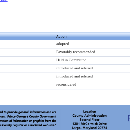
Action
adopted
Favorably recommended
Held in Committee
introduced and referred
introduced and referred
reconsidered