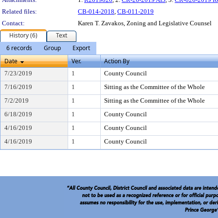
Related files:
CB-014-2018
,
CB-011-2019
Contact:
Karen T. Zavakos, Zoning and Legislative Counsel
History (6)
Text
6 records
Group
Export
Date
Ver.
Action By
7/23/2019
1
County Council
7/16/2019
1
Sitting as the Committee of the Whole
7/2/2019
1
Sitting as the Committee of the Whole
6/18/2019
1
County Council
4/16/2019
1
County Council
4/16/2019
1
County Council