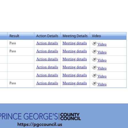
Result
Action Details
Meeting Details
Video
Pass
Action details
Meeting details
Video
Pass
Action details
Meeting details
Video
Action details
Meeting details
Video
Action details
Meeting details
Video
Action details
Meeting details
Video
Pass
Action details
Meeting details
Video