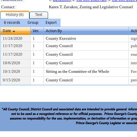
Contact:
Karen T. Zavakos, Zoning and Legislative Counsel
History (6)
Text
6 records
Group
Export
Date
Ver.
Action By
Act
11/24/2020
1
County Executive
sig
11/17/2020
1
County Council
pub
11/17/2020
1
County Council
ena
10/6/2020
1
County Council
int
10/1/2020
1
Sitting as the Committee of the Whole
Fav
9/15/2020
1
County Council
pre