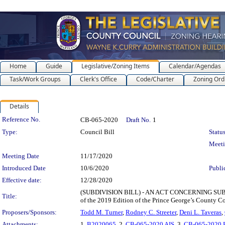
Home
Guide
Legislative/Zoning Items
Calendar/Agendas
Task/Work Groups
Clerk's Office
Code/Charter
Zoning Ord
Details
Legislation Details
Reference No.
CB-065-2020
Draft No.
1
Type:
Council Bill
Status
Meet
Meeting Date
11/17/2020
Introduced Date
10/6/2020
Publi
Effective date:
12/28/2020
(SUBDIVISION BILL) - AN ACT CONCERNING SUBTITLE
Title:
of the 2019 Edition of the Prince George’s County C
Proposers/Sponsors:
Todd M. Turner
,
Rodney C. Streeter
,
Deni L. Taveras
,
Attachments:
1.
B2020065
, 2.
CB-065-2020 AIS
, 3.
CB-065-2020 