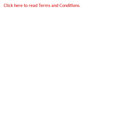
Click here to read Terms and Conditions.