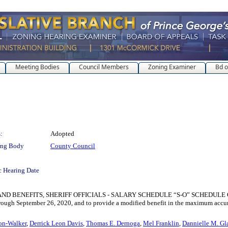
Meeting Bodies
Council Members
Zoning Examiner
Bd o
:
Adopted
ing Body
County Council
c Hearing Date
NEFITS, SHERIFF OFFICIALS - SALARY SCHEDULE “S-O” SCHEDULE OF PAY GR
through September 26, 2020, and to provide a modified benefit in the maximum accum
on-Walker
,
Derrick Leon Davis
,
Thomas E. Dernoga
,
Mel Franklin
,
Dannielle M. Gl