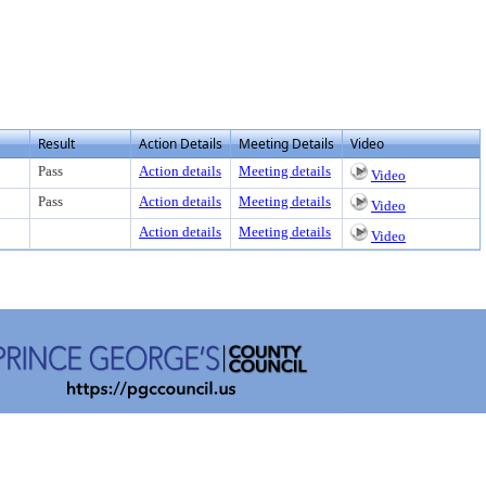
Result
Action Details
Meeting Details
Video
Pass
Action details
Meeting details
Video
Pass
Action details
Meeting details
Video
Action details
Meeting details
Video