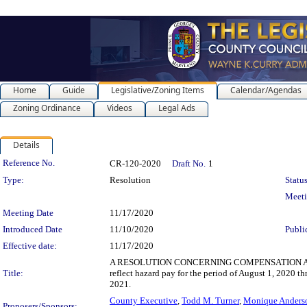
Home
Guide
Legislative/Zoning Items
Calendar/Agendas
Zoning Ordinance
Videos
Legal Ads
Details
Legislation Details
Reference No.
CR-120-2020
Draft No.
1
Type:
Resolution
Status
Meet
Meeting Date
11/17/2020
Introduced Date
11/10/2020
Publi
Effective date:
11/17/2020
A RESOLUTION CONCERNING COMPENSATION AND BE
Title:
reflect hazard pay for the period of August 1, 2020 
2021.
County Executive
,
Todd M. Turner
,
Monique Anders
Proposers/Sponsors: