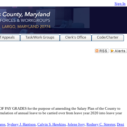
Sign In
f Appeals
Task/Work Groups
Clerk's Office
Code/Charter
ADES for the purpose of amending the Salary Plan of the County to
ulation of annual leave to be carried over from leave year 2020 into leave year
aros
,
Sydney J. Harrison
,
Calvin S. Hawkins
,
Jolene Ivey
,
Rodney C. Streeter
,
Deni