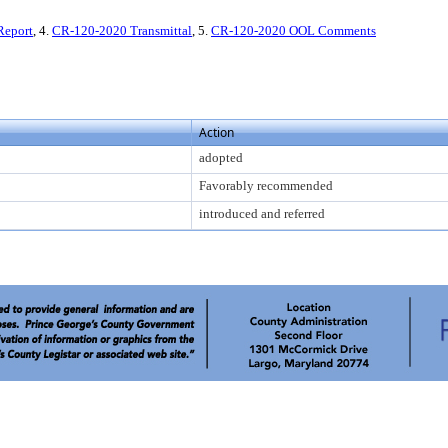
Report
, 4.
CR-120-2020 Transmittal
, 5.
CR-120-2020 OOL Comments
Action
adopted
Favorably recommended
introduced and referred