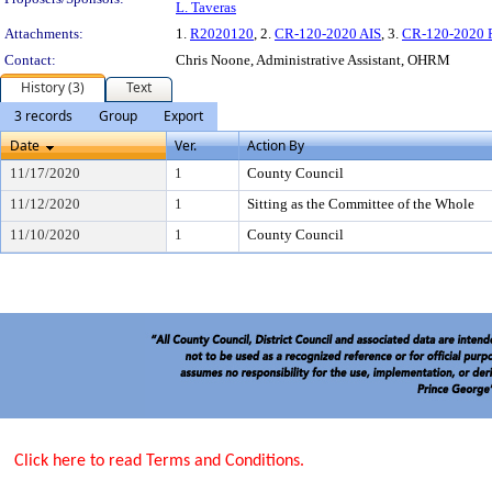
L. Taveras
Attachments:
1.
R2020120
, 2.
CR-120-2020 AIS
, 3.
CR-120-2020 
Contact:
Chris Noone, Administrative Assistant, OHRM
History (3)
Text
3 records
Group
Export
Date
Ver.
Action By
11/17/2020
1
County Council
11/12/2020
1
Sitting as the Committee of the Whole
11/10/2020
1
County Council
Click here to read Terms and Conditions.