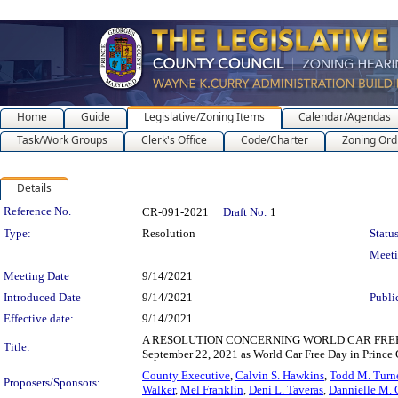
Home
Guide
Legislative/Zoning Items
Calendar/Agendas
Task/Work Groups
Clerk's Office
Code/Charter
Zoning Ord
Details
Legislation Details
Reference No.
CR-091-2021
Draft No.
1
Type:
Resolution
Status
Meet
Meeting Date
9/14/2021
Introduced Date
9/14/2021
Publi
Effective date:
9/14/2021
A RESOLUTION CONCERNING WORLD CAR FREE DAY 202
Title:
September 22, 2021 as World Car Free Day in Prince 
County Executive
,
Calvin S. Hawkins
,
Todd M. Turn
Proposers/Sponsors:
Walker
,
Mel Franklin
,
Deni L. Taveras
,
Dannielle M. 