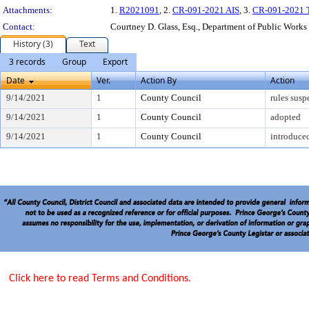
Attachments:
1.
R2021091
, 2.
CR-091-2021 AIS
, 3.
CR-091-2021 Tr
Contact:
Courtney D. Glass, Esq., Department of Public Works
History (3)
Text
3 records
Group
Export
Date
Ver.
Action By
Action
9/14/2021
1
County Council
rules sus
9/14/2021
1
County Council
adopted
9/14/2021
1
County Council
introduce
Click here to read Terms and Conditions.