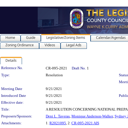
Home
Guide
Legislative/Zoning Items
Calendar/Agendas
Zoning Ordinance
Videos
Legal Ads
Details
Legislation Details
Reference No.
CR-095-2021
Draft No.
1
Type:
Resolution
Status
Meet
Meeting Date
9/21/2021
Introduced Date
9/21/2021
Publi
Effective date:
9/21/2021
Title:
A RESOLUTION CONCERNING NATIONAL PREPAREDNESS M
Proposers/Sponsors:
Deni L. Taveras
,
Monique Anderson-Walker
,
Sydney J
Attachments:
1.
R2021095
, 2.
CR-095-2021 AIS