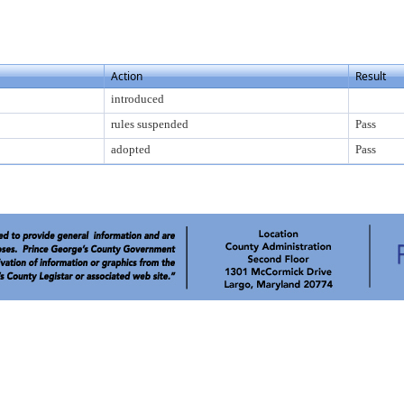
Action
Result
introduced
rules suspended
Pass
adopted
Pass