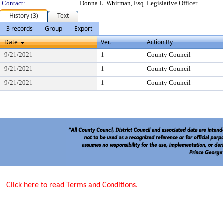
Contact:
Donna L. Whitman, Esq. Legislative Officer
History (3)
Text
3 records
Group
Export
Date
Ver.
Action By
9/21/2021
1
County Council
9/21/2021
1
County Council
9/21/2021
1
County Council
Click here to read Terms and Conditions.