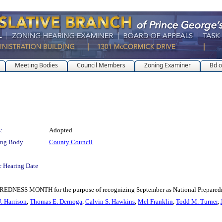
Meeting Bodies
Council Members
Zoning Examiner
Bd o
:
Adopted
ing Body
County Council
c Hearing Date
ONTH for the purpose of recognizing September as National Preparedness Mo
. Harrison
,
Thomas E. Dernoga
,
Calvin S. Hawkins
,
Mel Franklin
,
Todd M. Turner
,