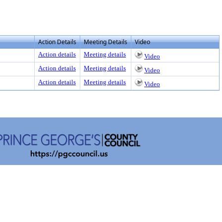
Action Details
Meeting Details
Video
Action details
Meeting details
Video
Action details
Meeting details
Video
Action details
Meeting details
Video