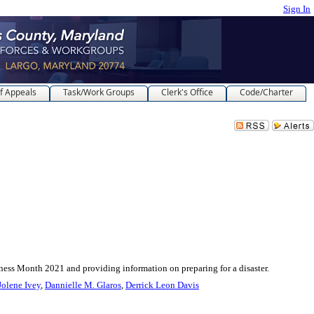
Sign In
f Appeals
Task/Work Groups
Clerk's Office
Code/Charter
nth 2021 and providing information on preparing for a disaster.
Jolene Ivey
,
Dannielle M. Glaros
,
Derrick Leon Davis