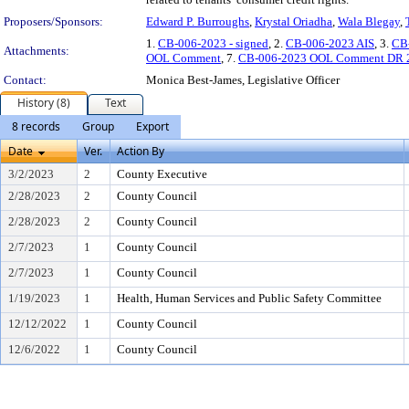
Proposers/Sponsors:
Edward P. Burroughs
,
Krystal Oriadha
,
Wala Blegay
,
1.
CB-006-2023 - signed
, 2.
CB-006-2023 AIS
, 3.
CB
Attachments:
OOL Comment
, 7.
CB-006-2023 OOL Comment DR 
Contact:
Monica Best-James, Legislative Officer
History (8)
Text
8 records
Group
Export
Date
Ver.
Action By
3/2/2023
2
County Executive
2/28/2023
2
County Council
2/28/2023
2
County Council
2/7/2023
1
County Council
2/7/2023
1
County Council
1/19/2023
1
Health, Human Services and Public Safety Committee
12/12/2022
1
County Council
12/6/2022
1
County Council