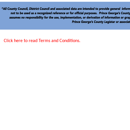
Click here to read Terms and Conditions.