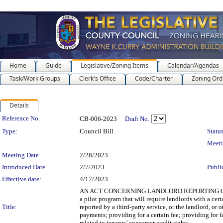
Home
Guide
Legislative/Zoning Items
Calendar/Agendas
Task/Work Groups
Clerk's Office
Code/Charter
Zoning Ord
Details
Legislation Details
Reference No.
CB-006-2023
Draft No.
Type:
Council Bill
Status
Meet
Meeting Date
2/28/2023
Introduced Date
2/7/2023
Publi
Effective date:
4/17/2023
AN ACT CONCERNING LANDLORD REPORTING OF T
a pilot program that will require landlords with a cer
Title:
reported by a third-party service, or the landlord, or 
payments; providing for a certain fee; providing for fa
related to tenants’ consumer credit rights.