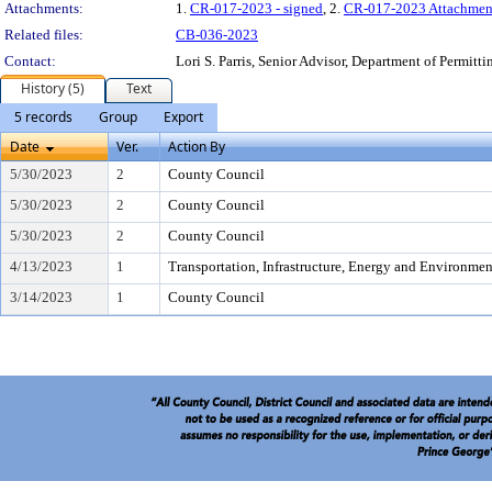
Attachments:
1.
CR-017-2023 - signed
, 2.
CR-017-2023 Attachmen
Related files:
CB-036-2023
Contact:
Lori S. Parris, Senior Advisor, Department of Permitt
History (5)
Text
5 records
Group
Export
Date
Ver.
Action By
5/30/2023
2
County Council
5/30/2023
2
County Council
5/30/2023
2
County Council
4/13/2023
1
Transportation, Infrastructure, Energy and Environme
3/14/2023
1
County Council