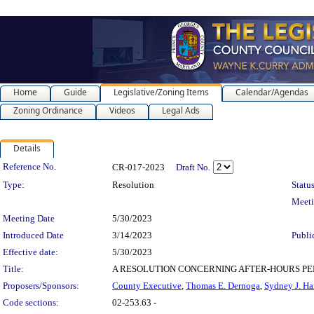
Home
Guide
Legislative/Zoning Items
Calendar/Agendas
Zoning Ordinance
Videos
Legal Ads
Details
Legislation Details
Reference No.
CR-017-2023
Draft No.
Type:
Resolution
Status
Meet
Meeting Date
5/30/2023
Introduced Date
3/14/2023
Publi
Effective date:
5/30/2023
Title:
A RESOLUTION CONCERNING AFTER-HOURS PERMIT FEE 
Proposers/Sponsors:
County Executive
,
Thomas E. Dernoga
,
Sydney J. Ha
Code sections:
02-253.63 -