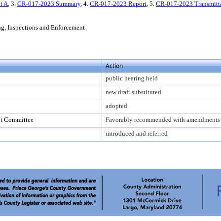
t A
, 3.
CR-017-2023 Summary
, 4.
CR-017-2023 Report
, 5.
CR-017-2023 Transmitt
ing, Inspections and Enforcement
Action
public hearing held
new draft substituted
adopted
nt Committee
Favorably recommended with amendments
introduced and referred