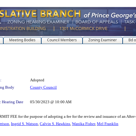
Meeting Bodies
Council Members
Zoning Examiner
Bd o
:
Adopted
ing Body
County Council
c Hearing Date
05/30/2023 @ 10:00 AM
for the purpose of adopting a fee for the review and issuance of an After-H
rrison
,
Ingrid S. Watson
,
Calvin S. Hawkins
,
Wanika Fisher
,
Mel Franklin