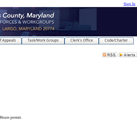
Sign In
f Appeals
Task/Work Groups
Clerk's Office
Code/Charter
ours permit.