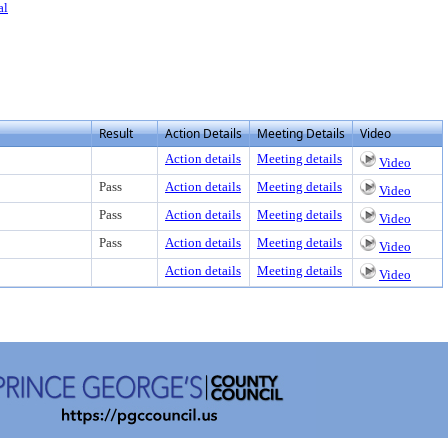
al
Result
Action Details
Meeting Details
Video
Action details
Meeting details
Video
Pass
Action details
Meeting details
Video
Pass
Action details
Meeting details
Video
Pass
Action details
Meeting details
Video
Action details
Meeting details
Video