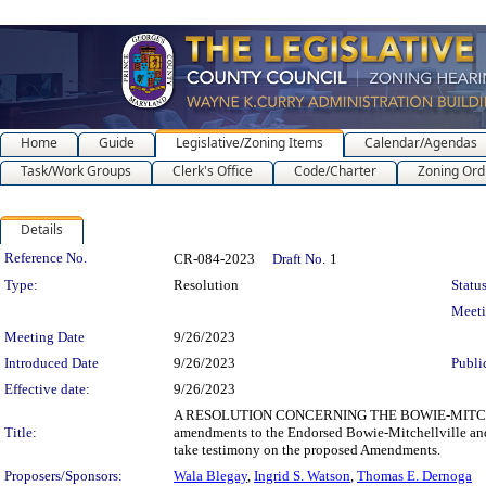
Home
Guide
Legislative/Zoning Items
Calendar/Agendas
Task/Work Groups
Clerk's Office
Code/Charter
Zoning Ord
Details
Legislation Details
Reference No.
CR-084-2023
Draft No.
1
Type:
Resolution
Status
Meet
Meeting Date
9/26/2023
Introduced Date
9/26/2023
Publi
Effective date:
9/26/2023
A RESOLUTION CONCERNING THE BOWIE-MITCHEL
Title:
amendments to the Endorsed Bowie-Mitchellville and 
take testimony on the proposed Amendments.
Proposers/Sponsors:
Wala Blegay
,
Ingrid S. Watson
,
Thomas E. Dernoga