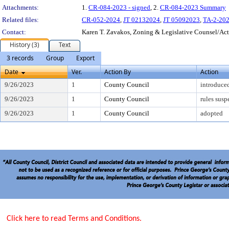
Attachments:
1.
CR-084-2023 - signed
, 2.
CR-084-2023 Summary
Related files:
CR-052-2024
,
JT 02132024
,
JT 05092023
,
TA-2-20
Contact:
Karen T. Zavakos, Zoning & Legislative Counsel/A
History (3)
Text
3 records
Group
Export
Date
Ver.
Action By
Action
9/26/2023
1
County Council
introduce
9/26/2023
1
County Council
rules sus
9/26/2023
1
County Council
adopted
Click here to read Terms and Conditions.