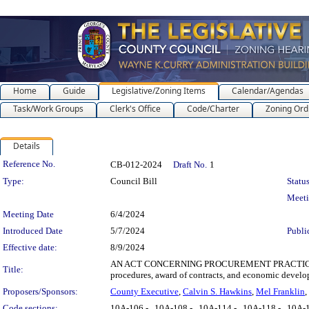
Home
Guide
Legislative/Zoning Items
Calendar/Agendas
Task/Work Groups
Clerk's Office
Code/Charter
Zoning Ord
Details
Legislation Details
Reference No.
CB-012-2024
Draft No.
1
Type:
Council Bill
Status
Meet
Meeting Date
6/4/2024
Introduced Date
5/7/2024
Publi
Effective date:
8/9/2024
AN ACT CONCERNING PROCUREMENT PRACTICES REVIS
Title:
procedures, award of contracts, and economic develop
Proposers/Sponsors:
County Executive
,
Calvin S. Hawkins
,
Mel Franklin
,
Code sections:
10A-106 - , 10A-108 - , 10A-114 - , 10A-118 - , 10A-1