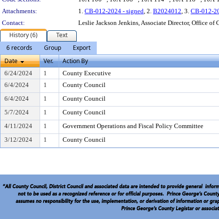
Attachments:
1.
CB-012-2024 - signed
, 2.
B2024012
, 3.
CB-012-2
Contact:
Leslie Jackson Jenkins, Associate Director, Office of 
History (6)
Text
6 records
Group
Export
Date
Ver.
Action By
6/24/2024
1
County Executive
6/4/2024
1
County Council
6/4/2024
1
County Council
5/7/2024
1
County Council
4/11/2024
1
Government Operations and Fiscal Policy Committee
3/12/2024
1
County Council