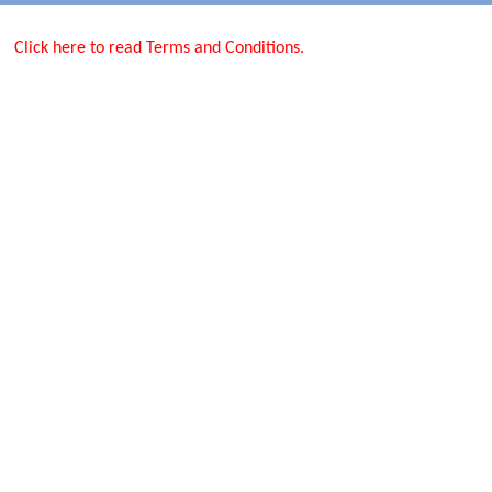
Click here to read Terms and Conditions.