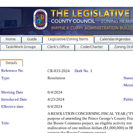
Home
Guide
Legislative/Zoning Items
Calendar/Agendas
Task/Work Groups
Clerk's Office
Code/Charter
Zoning Ord
Details
Legislation Details
Reference No.
CR-033-2024
Draft No.
1
Type:
Resolution
Status
Meet
Meeting Date
6/4/2024
Introduced Date
4/23/2024
Publi
Effective date:
6/4/2024
A RESOLUTION CONCERNING FISCAL YEAR (“F
purpose of amending the Prince George’s County Fi
Title:
the Bowie Commons project, an eligible activity not
reallocation of one million dollars ($1,000,000) i
support the Bowie Commons project.