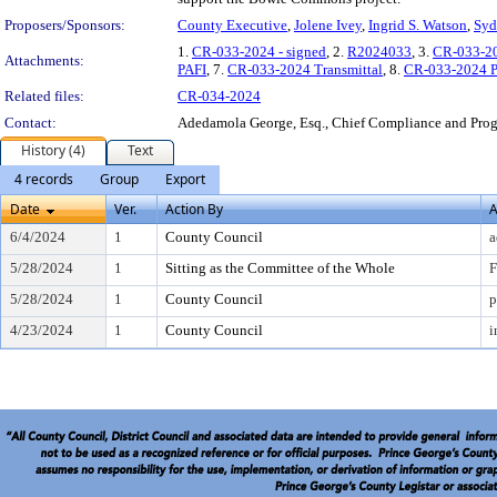
Proposers/Sponsors:
County Executive
,
Jolene Ivey
,
Ingrid S. Watson
,
Syd
1.
CR-033-2024 - signed
, 2.
R2024033
, 3.
CR-033-20
Attachments:
PAFI
, 7.
CR-033-2024 Transmittal
, 8.
CR-033-2024 P
Related files:
CR-034-2024
Contact:
Adedamola George, Esq., Chief Compliance and Pr
History (4)
Text
4 records
Group
Export
Date
Ver.
Action By
A
6/4/2024
1
County Council
a
5/28/2024
1
Sitting as the Committee of the Whole
F
5/28/2024
1
County Council
p
4/23/2024
1
County Council
i