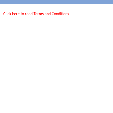
Click here to read Terms and Conditions.