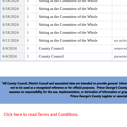
6/18/2024
1
Sitting as the Committee of the Whole
6/18/2024
1
Sitting as the Committee of the Whole
6/18/2024
1
Sitting as the Committee of the Whole
6/18/2024
1
Sitting as the Committee of the Whole
6/18/2024
1
Sitting as the Committee of the Whole
6/11/2024
1
Sitting as the Committee of the Whole
no acti
6/4/2024
1
County Council
removed
6/4/2024
1
County Council
presente
Click here to read Terms and Conditions.