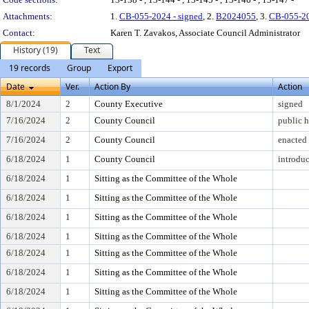
Attachments:
1.
CB-055-2024 - signed
, 2.
B2024055
, 3.
CB-055-2
Contact:
Karen T. Zavakos, Associate Council Administrator
History (19)
Text
19 records
Group
Export
Date
Ver.
Action By
Action
8/1/2024
2
County Executive
signed
7/16/2024
2
County Council
public h
7/16/2024
2
County Council
enacted
6/18/2024
1
County Council
introdu
6/18/2024
1
Sitting as the Committee of the Whole
6/18/2024
1
Sitting as the Committee of the Whole
6/18/2024
1
Sitting as the Committee of the Whole
6/18/2024
1
Sitting as the Committee of the Whole
6/18/2024
1
Sitting as the Committee of the Whole
6/18/2024
1
Sitting as the Committee of the Whole
6/18/2024
1
Sitting as the Committee of the Whole