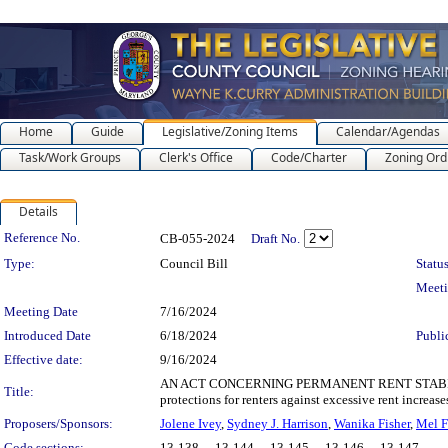
Home
Guide
Legislative/Zoning Items
Calendar/Agendas
Task/Work Groups
Clerk's Office
Code/Charter
Zoning Ord
Details
Legislation Details
Reference No.
CB-055-2024
Draft No.
Type:
Council Bill
Status
Meet
Meeting Date
7/16/2024
Introduced Date
6/18/2024
Publi
Effective date:
9/16/2024
AN ACT CONCERNING PERMANENT RENT STABILIZAT
Title:
protections for renters against excessive rent increase
Proposers/Sponsors:
Jolene Ivey
,
Sydney J. Harrison
,
Wanika Fisher
,
Mel F
Code sections:
13-138 - , 13-144 - , 13-145 - , 13-146 - , 13-147 -