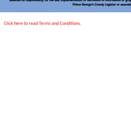
Click here to read Terms and Conditions.