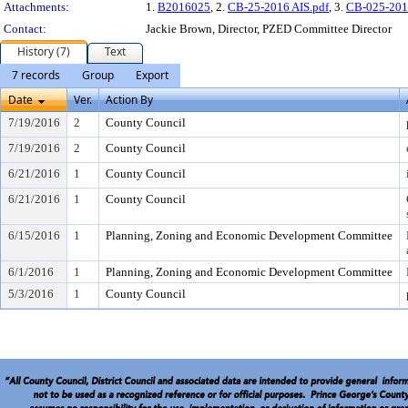
Attachments:
1.
B2016025
, 2.
CB-25-2016 AIS.pdf
, 3.
CB-025-201
Contact:
Jackie Brown, Director, PZED Committee Director
History (7)
Text
7 records
Group
Export
Date
Ver.
Action By
7/19/2016
2
County Council
7/19/2016
2
County Council
6/21/2016
1
County Council
6/21/2016
1
County Council
6/15/2016
1
Planning, Zoning and Economic Development Committee
6/1/2016
1
Planning, Zoning and Economic Development Committee
5/3/2016
1
County Council