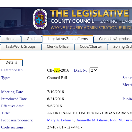
Home
Guide
Legislative/Zoning Items
Calendar/Agendas
Task/Work Groups
Clerk's Office
Code/Charter
Zoning Ord
Details
Legislation Details
Reference No.
CB-
025
-2016
Draft No.
Type:
Council Bill
Status
Meet
Meeting Date
7/19/2016
Introduced Date
6/21/2016
Publi
Effective date:
9/6/2016
Title:
AN ORDINANCE CONCERNING URBAN FARMS for the pu
Proposers/Sponsors:
Mary A. Lehman
,
Dannielle M. Glaros
,
Todd M. Turn
Code sections:
27-107.01 - , 27-441 -