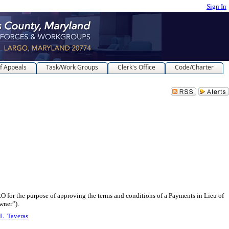
Sign In
f Appeals
Task/Work Groups
Clerk's Office
Code/Charter
rpose of approving the terms and conditions of a Payments in Lieu of
wner”).
L. Taveras