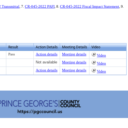
 Transmittal
, 7.
CR-045-2022 PAFI
, 8.
CR-045-2022 Fiscal Impact Statement
, 9.
Result
Action Details
Meeting Details
Video
Pass
Action details
Meeting details
Video
Not available
Meeting details
Video
Action details
Meeting details
Video