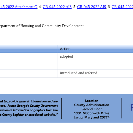
45-2022 Attachment C
, 4.
CR-045-2022 AIS
, 5.
CR-045-2022 AIS
, 6.
CR-045-2022
epartment of Housing and Community Development
Action
adopted
introduced and referred