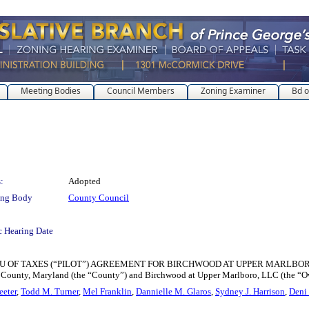
Meeting Bodies
Council Members
Zoning Examiner
Bd o
:
Adopted
ing Body
County Council
c Hearing Date
TAXES (“PILOT”) AGREEMENT FOR BIRCHWOOD AT UPPER MARLBORO for the pu
 County, Maryland (the “County”) and Birchwood at Upper Marlboro, LLC (the “O
eeter
,
Todd M. Turner
,
Mel Franklin
,
Dannielle M. Glaros
,
Sydney J. Harrison
,
Deni 