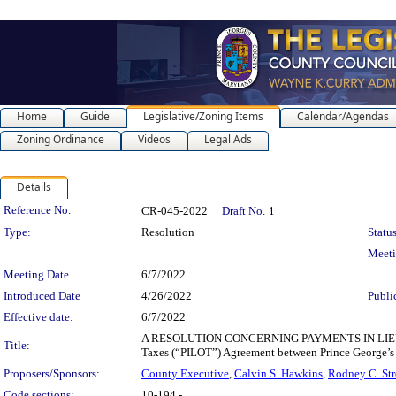
Home
Guide
Legislative/Zoning Items
Calendar/Agendas
Zoning Ordinance
Videos
Legal Ads
Details
Legislation Details
Reference No.
CR-045-2022
Draft No.
1
Type:
Resolution
Status
Meet
Meeting Date
6/7/2022
Introduced Date
4/26/2022
Publi
Effective date:
6/7/2022
A RESOLUTION CONCERNING PAYMENTS IN LIEU OF 
Title:
Taxes (“PILOT”) Agreement between Prince George’s
Proposers/Sponsors:
County Executive
,
Calvin S. Hawkins
,
Rodney C. Str
Code sections:
10-194 -