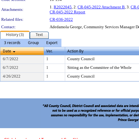
1.
R2022045
, 2.
CR-045-2022 Attachment B
, 3.
CR-0
Attachments:
CR-045-2022 Report
Related files:
CR-036-2022
Contact:
Adedamola George, Community Services Manager D
History (3)
Text
3 records
Group
Export
Date
Ver.
Action By
6/7/2022
1
County Council
6/7/2022
1
Sitting as the Committee of the Whole
4/26/2022
1
County Council