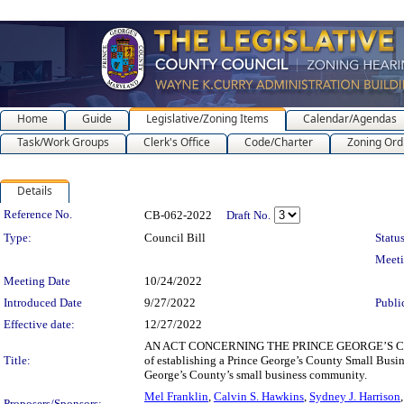
Home
Guide
Legislative/Zoning Items
Calendar/Agendas
Task/Work Groups
Clerk's Office
Code/Charter
Zoning Ord
Details
Legislation Details
Reference No.
CB-062-2022
Draft No.
Type:
Council Bill
Status
Meet
Meeting Date
10/24/2022
Introduced Date
9/27/2022
Publi
Effective date:
12/27/2022
AN ACT CONCERNING THE PRINCE GEORGE’S C
Title:
of establishing a Prince George’s County Small Busin
George’s County’s small business community.
Mel Franklin
,
Calvin S. Hawkins
,
Sydney J. Harrison
Proposers/Sponsors: