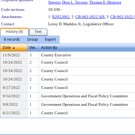
Streeter
,
Deni L. Taveras
,
Thomas E. Dernoga
Code sections:
10-336 -
Attachments:
1.
B2022062
, 2.
CB-062-2022 AIS
, 3.
CB-062-2022 
Contact:
Leroy D. Maddox Jr., Legislative Officer
History (8)
Text
8 records
Group
Export
Date
Ver.
Action By
11/9/2022
3
County Executive
10/24/2022
2
County Council
10/24/2022
2
County Council
10/24/2022
2
County Council
9/27/2022
1
County Council
9/14/2022
1
Government Operations and Fiscal Policy Committee
9/8/2022
1
Government Operations and Fiscal Policy Committee
6/21/2022
1
County Council