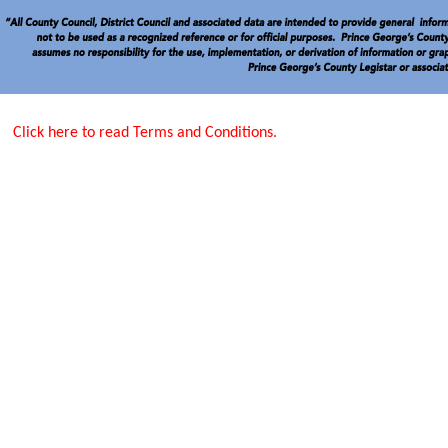
Click here to read Terms and Conditions.