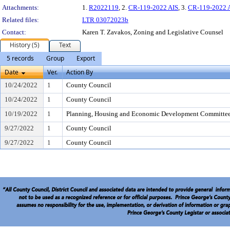
Attachments:
1.
R2022119
, 2.
CR-119-2022 AIS
, 3.
CR-119-2022 
Related files:
LTR 03072023b
Contact:
Karen T. Zavakos, Zoning and Legislative Counsel
History (5)
Text
5 records
Group
Export
Date
Ver.
Action By
10/24/2022
1
County Council
10/24/2022
1
County Council
10/19/2022
1
Planning, Housing and Economic Development Committe
9/27/2022
1
County Council
9/27/2022
1
County Council