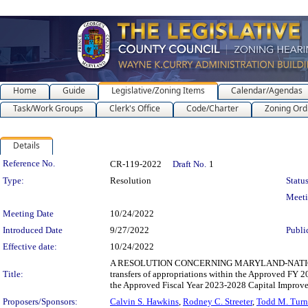
Home
Guide
Legislative/Zoning Items
Calendar/Agendas
Task/Work Groups
Clerk's Office
Code/Charter
Zoning Ord
Details
Legislation Details
Reference No.
CR-119-2022
Draft No.
1
Type:
Resolution
Status
Meet
Meeting Date
10/24/2022
Introduced Date
9/27/2022
Publi
Effective date:
10/24/2022
A RESOLUTION CONCERNING MARYLAND-NATIONAL
Title:
transfers of appropriations within the Approved FY
the Approved Fiscal Year 2023-2028 Capital Improv
Proposers/Sponsors:
Calvin S. Hawkins
,
Rodney C. Streeter
,
Todd M. Turn