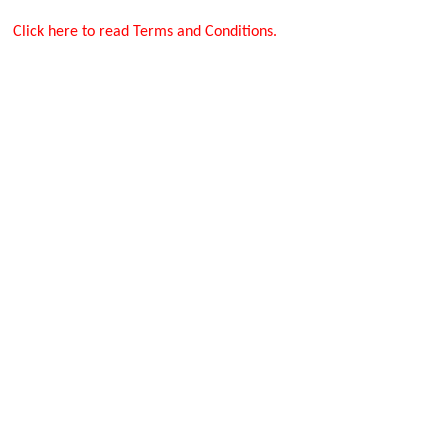
Click here to read Terms and Conditions.