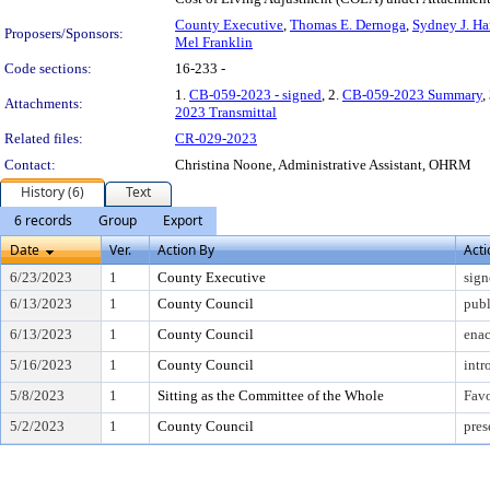
County Executive
,
Thomas E. Dernoga
,
Sydney J. Ha
Proposers/Sponsors:
Mel Franklin
Code sections:
16-233 -
1.
CB-059-2023 - signed
, 2.
CB-059-2023 Summary
,
Attachments:
2023 Transmittal
Related files:
CR-029-2023
Contact:
Christina Noone, Administrative Assistant, OHRM
History (6)
Text
6 records
Group
Export
Date
Ver.
Action By
Acti
6/23/2023
1
County Executive
sign
6/13/2023
1
County Council
publ
6/13/2023
1
County Council
enac
5/16/2023
1
County Council
intr
5/8/2023
1
Sitting as the Committee of the Whole
Fav
5/2/2023
1
County Council
pres