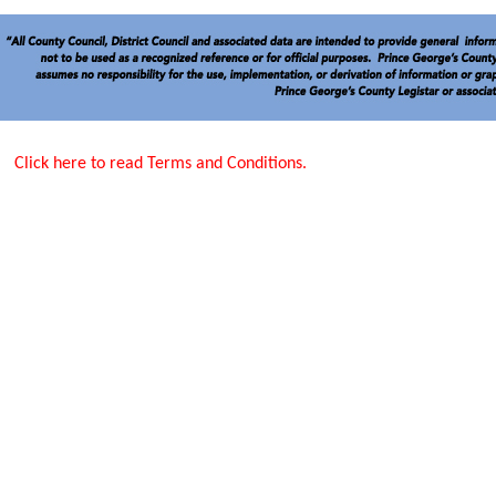
Click here to read Terms and Conditions.