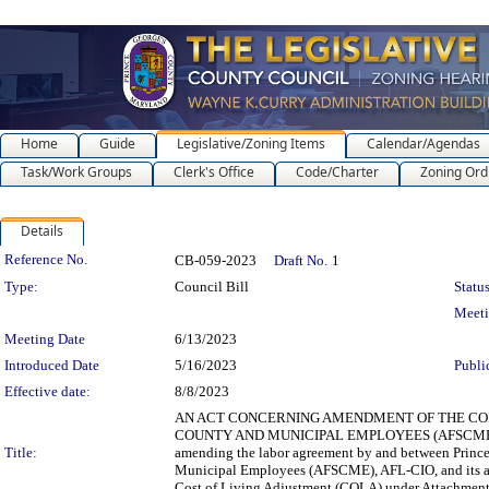
Home
Guide
Legislative/Zoning Items
Calendar/Agendas
Task/Work Groups
Clerk's Office
Code/Charter
Zoning Ord
Details
Legislation Details
Reference No.
CB-059-2023
Draft No.
1
Type:
Council Bill
Status
Meet
Meeting Date
6/13/2023
Introduced Date
5/16/2023
Publi
Effective date:
8/8/2023
AN ACT CONCERNING AMENDMENT OF THE COL
COUNTY AND MUNICIPAL EMPLOYEES (AFSCME), AF
Title:
amending the labor agreement by and between Prince
Municipal Employees (AFSCME), AFL-CIO, and its affi
Cost of Living Adjustment (COLA) under Attachment 