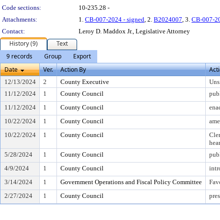
Code sections:
10-235.28 -
Attachments:
1.
CB-007-2024 - signed
, 2.
B2024007
, 3.
CB-007-2
Contact:
Leroy D. Maddox Jr., Legislative Attorney
History (9)
Text
9 records
Group
Export
Date
Ver.
Action By
Act
12/13/2024
2
County Executive
Uns
11/12/2024
1
County Council
pub
11/12/2024
1
County Council
ena
10/22/2024
1
County Council
ame
10/22/2024
1
County Council
Cler
hea
5/28/2024
1
County Council
pub
4/9/2024
1
County Council
int
3/14/2024
1
Government Operations and Fiscal Policy Committee
Fav
2/27/2024
1
County Council
pres