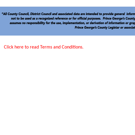
Click here to read Terms and Conditions.