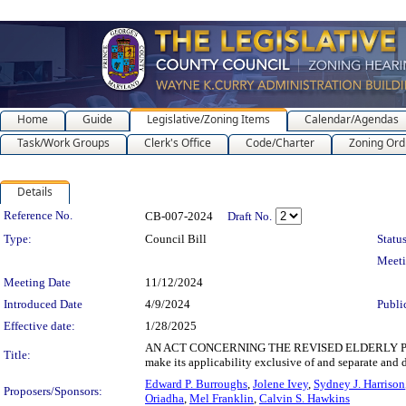
Home
Guide
Legislative/Zoning Items
Calendar/Agendas
Task/Work Groups
Clerk's Office
Code/Charter
Zoning Ord
Details
Legislation Details
Reference No.
CB-007-2024
Draft No.
Type:
Council Bill
Status
Meet
Meeting Date
11/12/2024
Introduced Date
4/9/2024
Publi
Effective date:
1/28/2025
AN ACT CONCERNING THE REVISED ELDERLY PROPERTY
Title:
make its applicability exclusive of and separate an
Edward P. Burroughs
,
Jolene Ivey
,
Sydney J. Harrison
Proposers/Sponsors:
Oriadha
,
Mel Franklin
,
Calvin S. Hawkins