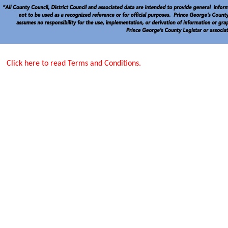
Click here to read Terms and Conditions.