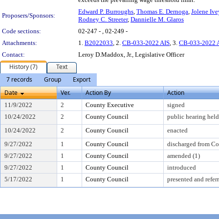
Edward P. Burroughs
,
Thomas E. Dernoga
,
Jolene Ive
Proposers/Sponsors:
Rodney C. Streeter
,
Dannielle M. Glaros
Code sections:
02-247 - , 02-249 -
Attachments:
1.
B2022033
, 2.
CB-033-2022 AIS
, 3.
CB-033-2022 
Contact:
Leroy D.Maddox, Jr., Legislative Officer
History (7)
Text
7 records
Group
Export
Date
Ver.
Action By
Action
11/9/2022
2
County Executive
signed
10/24/2022
2
County Council
public hearing held
10/24/2022
2
County Council
enacted
9/27/2022
1
County Council
discharged from C
9/27/2022
1
County Council
amended (1)
9/27/2022
1
County Council
introduced
5/17/2022
1
County Council
presented and refer