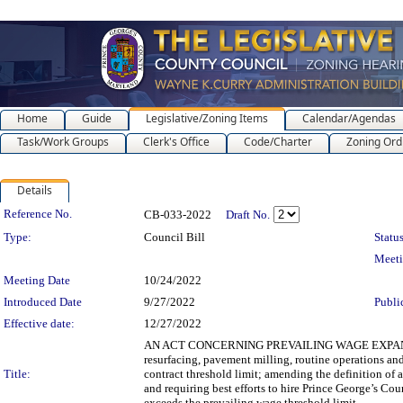
Home
Guide
Legislative/Zoning Items
Calendar/Agendas
Task/Work Groups
Clerk's Office
Code/Charter
Zoning Ord
Details
Legislation Details
Reference No.
CB-033-2022
Draft No.
Type:
Council Bill
Status
Meet
Meeting Date
10/24/2022
Introduced Date
9/27/2022
Publi
Effective date:
12/27/2022
AN ACT CONCERNING PREVAILING WAGE EXPANSION fo
resurfacing, pavement milling, routine operations an
Title:
contract threshold limit; amending the definition of a
and requiring best efforts to hire Prince George’s Cou
exceeds the prevailing wage threshold limit.