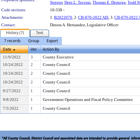
Streeter
,
Deni L. Taveras
,
Thomas E. Dernoga
,
Todd M
Code sections:
10-338 -
Attachments:
1.
B2022070
, 2.
CB-070-2022 AIS
, 3.
CB-070-2022 
Contact:
Dinora A. Hernandez, Legislative Officer
History (7)
Text
7 records
Group
Export
Date
Ver.
Action By
11/9/2022
3
County Executive
10/24/2022
2
County Council
10/24/2022
2
County Council
10/24/2022
2
County Council
9/27/2022
1
County Council
9/8/2022
1
Government Operations and Fiscal Policy Committee
7/5/2022
1
County Council