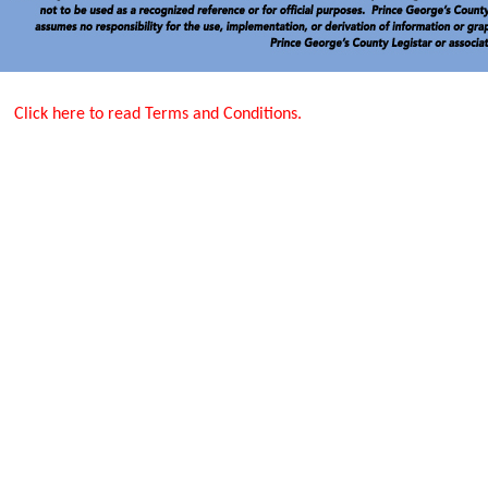
Click here to read Terms and Conditions.