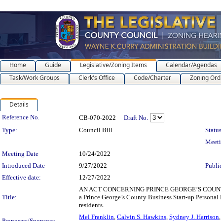
Home
Guide
Legislative/Zoning Items
Calendar/Agendas
Task/Work Groups
Clerk's Office
Code/Charter
Zoning Ord
Details
Legislation Details
Reference No.
CB-070-2022
Draft No.
Type:
Council Bill
Status
Meet
Meeting Date
10/24/2022
Introduced Date
9/27/2022
Publi
Effective date:
12/27/2022
AN ACT CONCERNING PRINCE GEORGE’S COUNTY B
Title:
a Prince George’s County Business Start-up Personal
residents.
Mel Franklin
,
Calvin S. Hawkins
,
Sydney J. Harrison
Proposers/Sponsors: