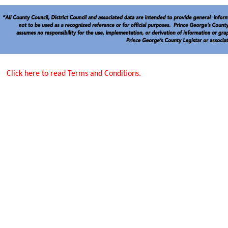
Click here to read Terms and Conditions.