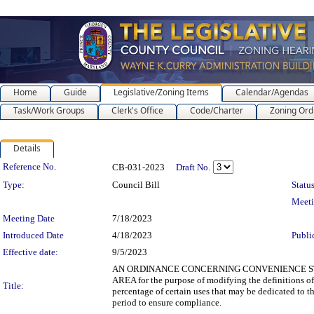
Home
Guide
Legislative/Zoning Items
Calendar/Agendas
Task/Work Groups
Clerk's Office
Code/Charter
Zoning Ord
Details
Legislation Details
Reference No.
CB-031-2023
Draft No.
Type:
Council Bill
Status
Meet
Meeting Date
7/18/2023
Introduced Date
4/18/2023
Publi
Effective date:
9/5/2023
AN ORDINANCE CONCERNING CONVENIENCE STO
AREA for the purpose of modifying the definitions of
Title:
percentage of certain uses that may be dedicated to t
period to ensure compliance.