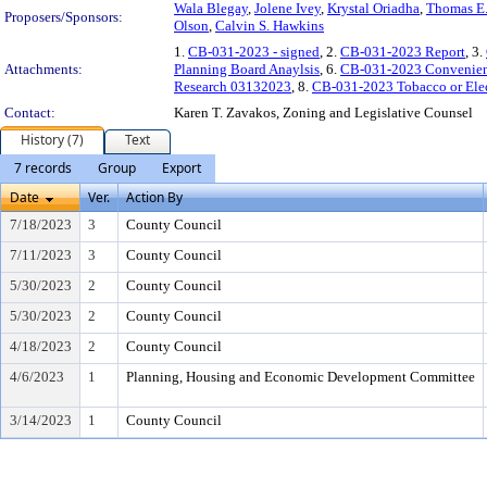
Wala Blegay
,
Jolene Ivey
,
Krystal Oriadha
,
Thomas E
Proposers/Sponsors:
Olson
,
Calvin S. Hawkins
1.
CB-031-2023 - signed
, 2.
CB-031-2023 Report
, 3.
Attachments:
Planning Board Anaylsis
, 6.
CB-031-2023 Convenien
Research 03132023
, 8.
CB-031-2023 Tobacco or Elec
Contact:
Karen T. Zavakos, Zoning and Legislative Counsel
History (7)
Text
7 records
Group
Export
Date
Ver.
Action By
7/18/2023
3
County Council
7/11/2023
3
County Council
5/30/2023
2
County Council
5/30/2023
2
County Council
4/18/2023
2
County Council
4/6/2023
1
Planning, Housing and Economic Development Committee
3/14/2023
1
County Council